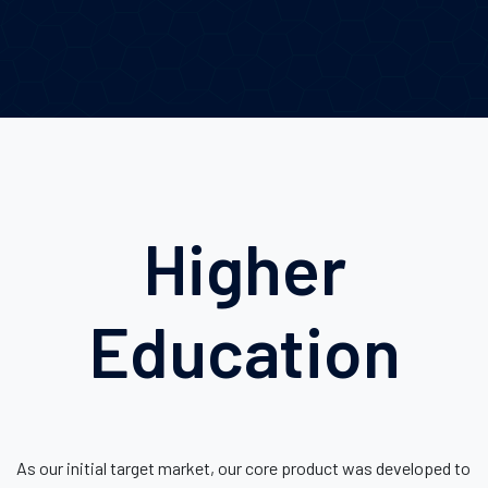
Higher
Education
As our initial target market, our core product was developed to