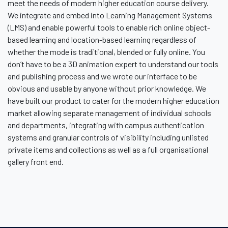
meet the needs of modern higher education course delivery.
We integrate and embed into Learning Management Systems
(LMS) and enable powerful tools to enable rich online object-
based learning and location-based learning regardless of
whether the mode is traditional, blended or fully online. You
don’t have to be a 3D animation expert to understand our tools
and publishing process and we wrote our interface to be
obvious and usable by anyone without prior knowledge. We
have built our product to cater for the modern higher education
market allowing separate management of individual schools
and departments, integrating with campus authentication
systems and granular controls of visibility including unlisted
private items and collections as well as a full organisational
gallery front end.