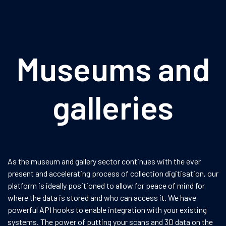
Museums and
galleries
As the museum and gallery sector continues with the ever
present and accelerating process of collection digitisation, our
platform is ideally positioned to allow for peace of mind for
where the data is stored and who can access it. We have
powerful API hooks to enable integration with your existing
systems. The power of putting your scans and 3D data on the