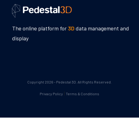
The online platform for
3D
data management and
display
Copyright 2026 - Pedestal 3D. All Rights Reserved.
|
Privacy Policy
Terms & Conditions