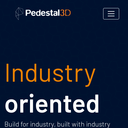
Industry
oriented
Build for industry, built with industry