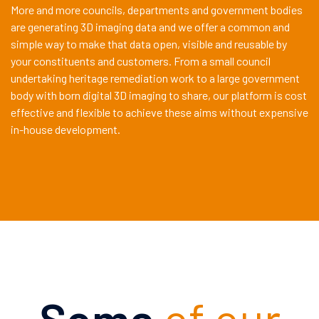
More and more councils, departments and government bodies
are generating 3D imaging data and we offer a common and
simple way to make that data open, visible and reusable by
your constituents and customers. From a small council
undertaking heritage remediation work to a large government
body with born digital 3D imaging to share, our platform is cost
effective and flexible to achieve these aims without expensive
in-house development.
Some
of our