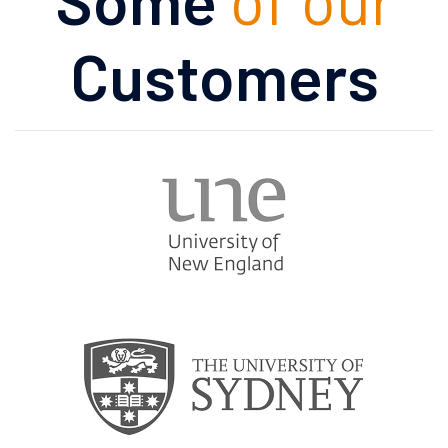
Customers