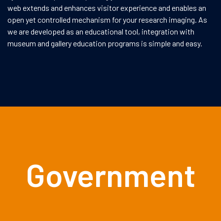
web extends and enhances visitor experience and enables an
open yet controlled mechanism for your research imaging. As
we are developed as an educational tool, integration with
museum and gallery education programs is simple and easy.
Government